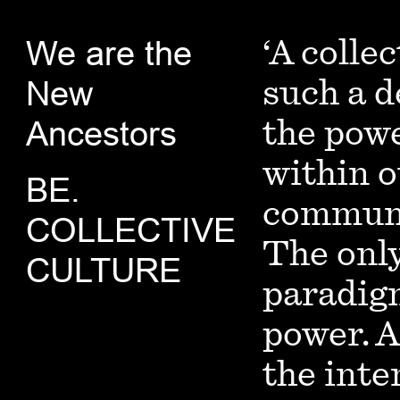
We are the
‘A collec
New
such a d
Ancestors
the powe
within o
BE.
communit
COLLECTIVE
The only
CULTURE
paradigm
power. A
the inte