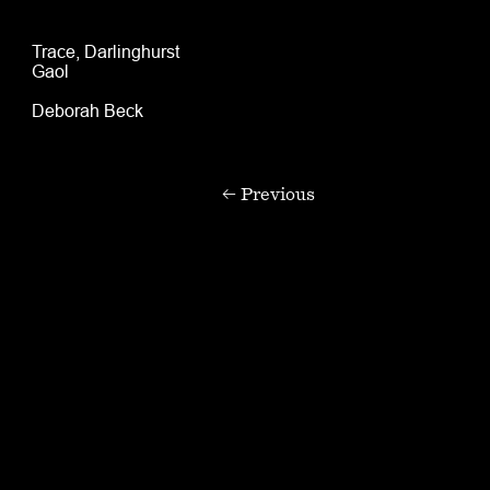
Trace, Darlinghurst
Gaol
Deborah Beck
← Previous